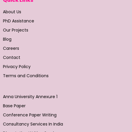
About Us
PhD Assistance
Our Projects
Blog
Careers
Contact
Privacy Policy
Terms and Conditions
Anna University Annexure 1
Base Paper
Conference Paper Writing
Consultancy Services In India