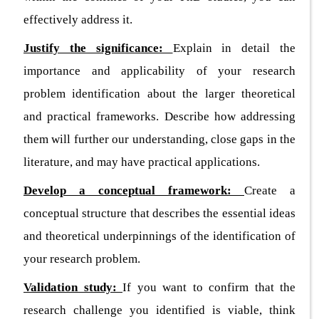
effectively address it.
Justify the significance:
Explain in detail the
importance and applicability of your research
problem identification about the larger theoretical
and practical frameworks. Describe how addressing
them will further our understanding, close gaps in the
literature, and may have practical applications.
Develop a conceptual framework:
Create a
conceptual structure that describes the essential ideas
and theoretical underpinnings of the identification of
your research problem.
Validation study:
If you want to confirm that the
research challenge you identified is viable, think