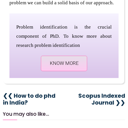
problem we can build a solid basis of our approach.
Problem identification is the crucial
component of PhD. To know more about
research problem identification
KNOW MORE
❮❮ How to do phd
Scopus Indexed
in India?
Journal ❯❯
You may also like...