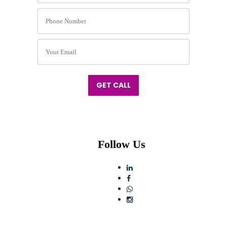
GET CALL
Follow Us