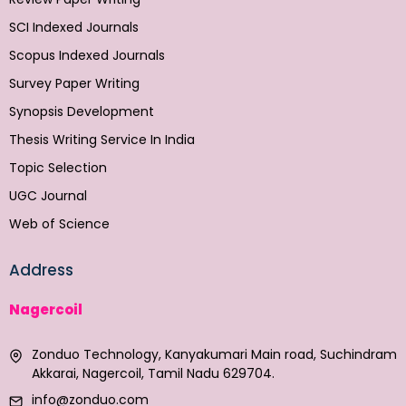
SCI Indexed Journals
Scopus Indexed Journals
Survey Paper Writing
Synopsis Development
Thesis Writing Service In India
Topic Selection
UGC Journal
Web of Science
Address
Nagercoil
Zonduo Technology, Kanyakumari Main road, Suchindram
Akkarai, Nagercoil, Tamil Nadu 629704.
info@zonduo.com