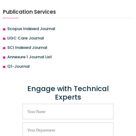
Publication Services
Scopus Indexed Journal
UGC Care Journal
SCI Indexed Journal
Annexure 1 Journal List
Q1-Journal
Engage with Technical
Experts