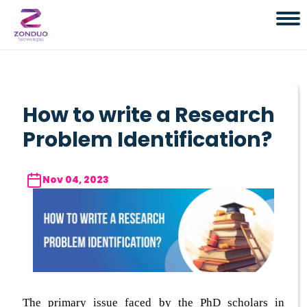
How to write a Research
Problem Identification?
Nov 04, 2023
The primary issue faced by the PhD scholars in