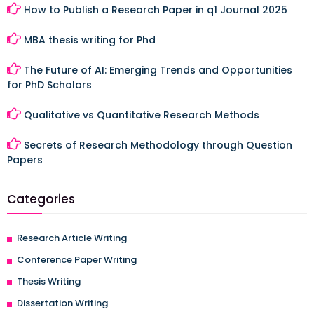
How to Publish a Research Paper in q1 Journal 2025
MBA thesis writing for Phd
The Future of AI: Emerging Trends and Opportunities
for PhD Scholars
Qualitative vs Quantitative Research Methods
Secrets of Research Methodology through Question
Papers
Categories
Research Article Writing
Conference Paper Writing
Thesis Writing
Dissertation Writing