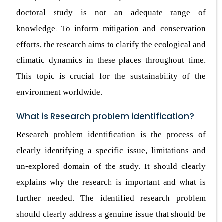
doctoral study is not an adequate range of
knowledge. To inform mitigation and conservation
efforts, the research aims to clarify the ecological and
climatic dynamics in these places throughout time.
This topic is crucial for the sustainability of the
environment worldwide.
What is Research problem identification?
Research problem identification is the process of
clearly identifying a specific issue, limitations and
un-explored domain of the study. It should clearly
explains why the research is important and what is
further needed. The identified research problem
should clearly address a genuine issue that should be