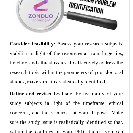
Consider feasibility:
Assess your research subjects'
viability in light of the resources at your fingertips,
timeline, and ethical issues. To effectively address the
research topic within the parameters of your doctoral
studies, make sure it is realistically identified.
Refine and revise:
Evaluate the feasibility of your
study subjects in light of the timeframe, ethical
concerns, and the resources at your disposal. Make
sure the study issue is realistically identified so that,
within the confines of your PhD studies, you can