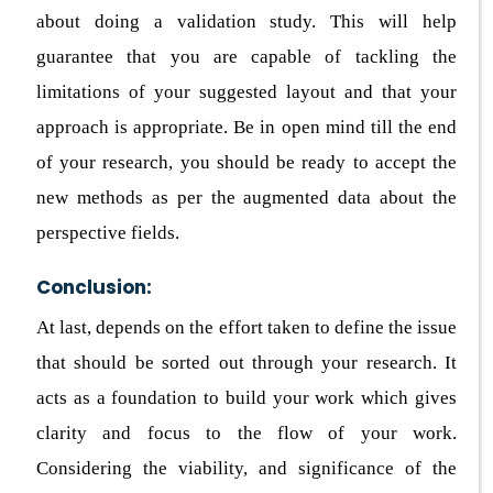
about doing a validation study. This will help
guarantee that you are capable of tackling the
limitations of your suggested layout and that your
approach is appropriate. Be in open mind till the end
of your research, you should be ready to accept the
new methods as per the augmented data about the
perspective fields.
Conclusion:
At last, depends on the effort taken to define the issue
that should be sorted out through your research. It
acts as a foundation to build your work which gives
clarity and focus to the flow of your work.
Considering the viability, and significance of the