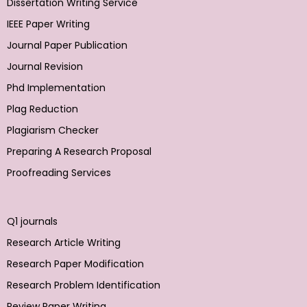
Dissertation Writing Service
IEEE Paper Writing
Journal Paper Publication
Journal Revision
Phd Implementation
Plag Reduction
Plagiarism Checker
Preparing A Research Proposal
Proofreading Services
Q1 journals
Research Article Writing
Research Paper Modification
Research Problem Identification
Review Paper Writing