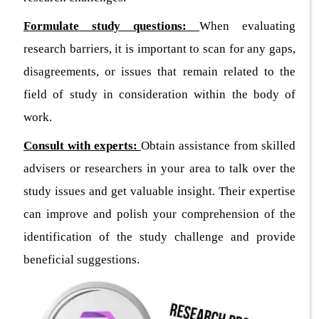
Formulate study questions:
When evaluating
research barriers, it is important to scan for any gaps,
disagreements, or issues that remain related to the
field of study in consideration within the body of
work.
Consult with experts:
Obtain assistance from skilled
advisers or researchers in your area to talk over the
study issues and get valuable insight. Their expertise
can improve and polish your comprehension of the
identification of the study challenge and provide
beneficial suggestions.