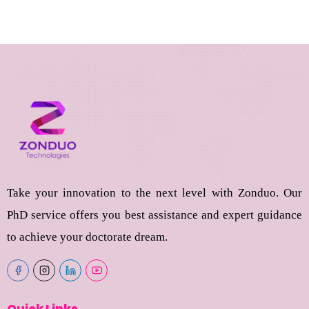
Take your innovation to the next level with Zonduo. Our
PhD service offers you best assistance and expert guidance
to achieve your doctorate dream.
Quick Links