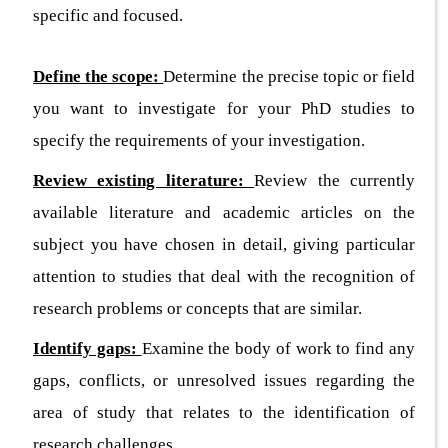
specific and focused.
Define the scope:
Determine the precise topic or field
you want to investigate for your PhD studies to
specify the requirements of your investigation.
Review existing literature:
Review the currently
available literature and academic articles on the
subject you have chosen in detail, giving particular
attention to studies that deal with the recognition of
research problems or concepts that are similar.
Identify gaps:
Examine the body of work to find any
gaps, conflicts, or unresolved issues regarding the
area of study that relates to the identification of
research challenges.