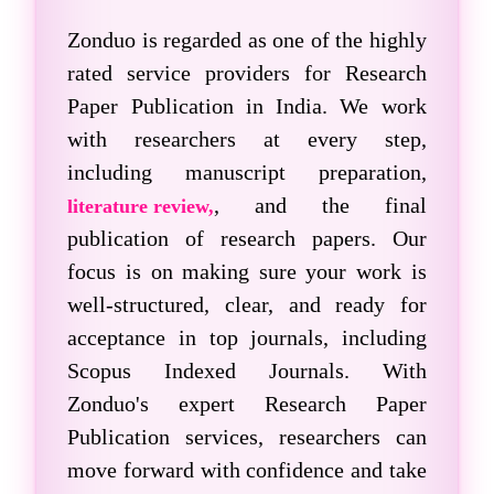
Zonduo is regarded as one of the highly
rated service providers for
Research
Paper Publication
in India. We work
with researchers at every step,
including manuscript preparation,
, and the final
literature review,
publication of research papers. Our
focus is on making sure your work is
well-structured, clear, and ready for
acceptance in top journals, including
Scopus Indexed Journals
. With
Zonduo's expert Research Paper
Publication services, researchers can
move forward with confidence and take