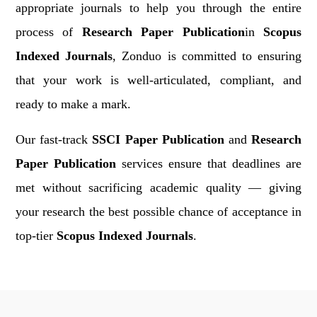
appropriate journals to help you through the entire
process of
Research Paper Publication
in
Scopus
Indexed Journals
, Zonduo is committed to ensuring
that your work is well-articulated, compliant, and
ready to make a mark.
Our fast-track
SSCI Paper Publication
and
Research
Paper Publication
services ensure that deadlines are
met without sacrificing academic quality — giving
your research the best possible chance of acceptance in
top-tier
Scopus Indexed Journals
.