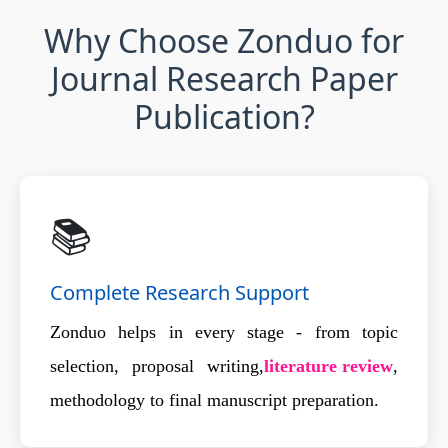
Why Choose Zonduo for
Journal Research Paper
Publication?
📚
Complete Research Support
Zonduo helps in every stage - from topic
selection, proposal writing,
literature review
,
methodology to final manuscript preparation.