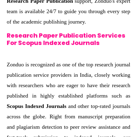
Research Paper Publication
support, Zonduo's expert
team is available 24/7 to guide you through every step
of the academic publishing journey.
Research Paper Publication Services
For Scopus Indexed Journals
Zonduo is recognized as one of the top research journal
publication service providers in India, closely working
with researchers who are eager to have their research
published in highly established platforms such as
Scopus Indexed Journals
and other top-rated journals
across the globe. Right from manuscript preparation
and plagiarism detection to peer review assistance and