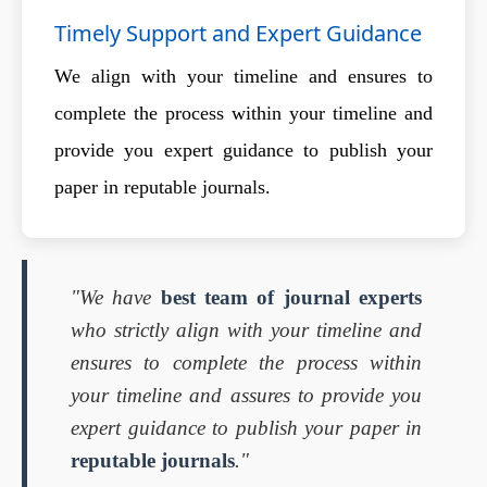
Timely Support and Expert Guidance
We align with your timeline and ensures to
complete the process within your timeline and
provide you expert guidance to publish your
paper in reputable journals.
"We have
best team of journal experts
who strictly align with your timeline and
ensures to complete the process within
your timeline and assures to provide you
expert guidance to publish your paper in
reputable journals
."