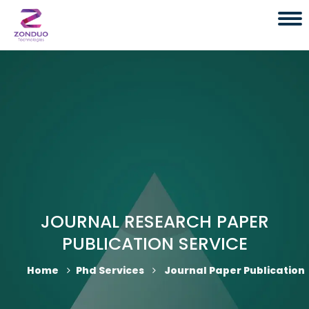
JOURNAL RESEARCH PAPER
PUBLICATION SERVICE
Home
Phd Services
Journal Paper Publication