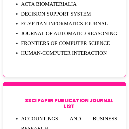
ACTA BIOMATERIALIA
DECISION SUPPORT SYSTEM
EGYPTIAN INFORMATICS JOURNAL
JOURNAL OF AUTOMATED REASONING
FRONTIERS OF COMPUTER SCIENCE
HUMAN-COMPUTER INTERACTION
SSCI PAPER PUBLICATION JOURNAL
LIST
ACCOUNTINGS AND BUSINESS
RESEARCH