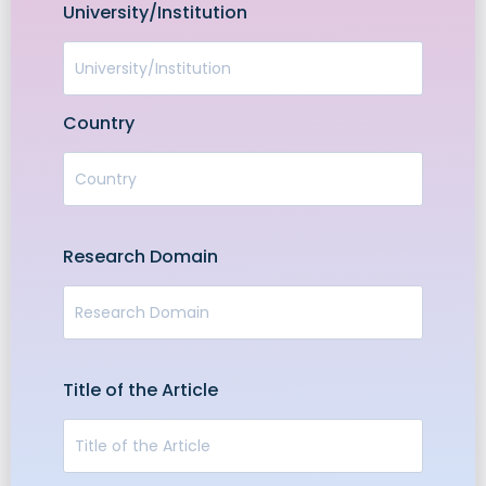
University/Institution
Country
Research Domain
Title of the Article