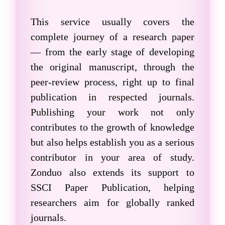
This service usually covers the
complete journey of a research paper
— from the early stage of developing
the original manuscript, through the
peer-review process, right up to final
publication in respected journals.
Publishing your work not only
contributes to the growth of knowledge
but also helps establish you as a serious
contributor in your area of study.
Zonduo also extends its support to
SSCI Paper Publication
, helping
researchers aim for globally ranked
journals.