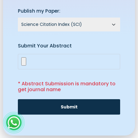
Publish my Paper:
Submit Your Abstract
* Abstract Submission is mandatory to
get journal name
Submit