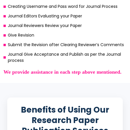
Creating Username and Pass word for Journal Process
Journal Editors Evaluating your Paper
Journal Reviewers Review your Paper
Give Revision
Submit the Revision after Clearing Reviewer’s Comments
Journal Give Acceptance and Publish as per the Journal
process
We provide assistance in each step above mentioned.
Benefits of Using Our
Research Paper