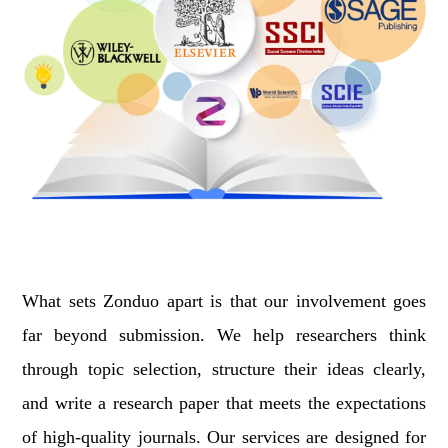
What sets Zonduo apart is that our involvement goes
far beyond submission. We help researchers think
through topic selection, structure their ideas clearly,
and write a research paper that meets the expectations
of high-quality journals. Our services are designed for