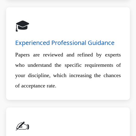
🎓
Experienced Professional Guidance
Papers are reviewed and refined by experts
who understand the specific requirements of
your discipline, which increasing the chances
of acceptance rate.
✍️