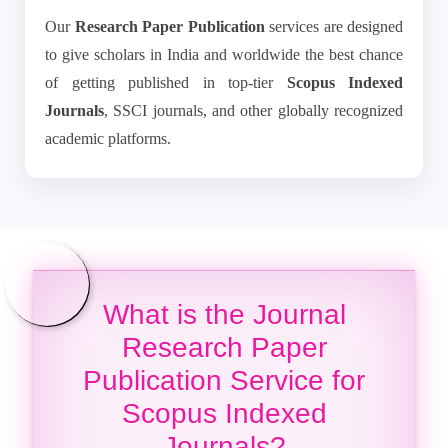
Our
Research Paper Publication
services are designed
to give scholars in India and worldwide the best chance
of getting published in top-tier
Scopus Indexed
Journals
, SSCI journals, and other globally recognized
academic platforms.
What is the Journal
Research Paper
Publication Service for
Scopus Indexed
Journals?