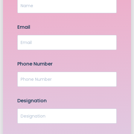
Email
Phone Number
Designation