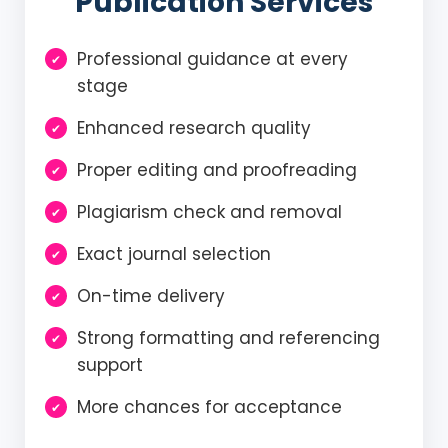
Publication Services
Professional guidance at every
stage
Enhanced research quality
Proper editing and proofreading
Plagiarism check and removal
Exact journal selection
On-time delivery
Strong formatting and referencing
support
More chances for acceptance