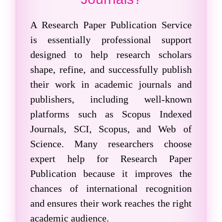
A
Research Paper Publication
Service
is essentially professional support
designed to help research scholars
shape, refine, and successfully publish
their work in academic journals and
publishers, including well-known
platforms such as
Scopus Indexed
Journals
, SCI, Scopus, and Web of
Science. Many researchers choose
expert help for Research Paper
Publication because it improves the
chances of international recognition
and ensures their work reaches the right
academic audience.