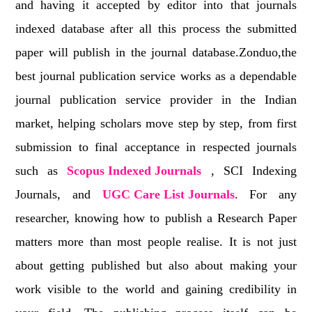
and having it accepted by editor into that journals
indexed database after all this process the submitted
paper will publish in the journal database.Zonduo,the
best journal publication service works as a dependable
journal publication service provider in the Indian
market, helping scholars move step by step, from first
submission to final acceptance in respected journals
such as
Scopus Indexed Journals
, SCI Indexing
Journals, and
UGC Care List Journals
. For any
researcher, knowing how to publish a Research Paper
matters more than most people realise. It is not just
about getting published but also about making your
work visible to the world and gaining credibility in