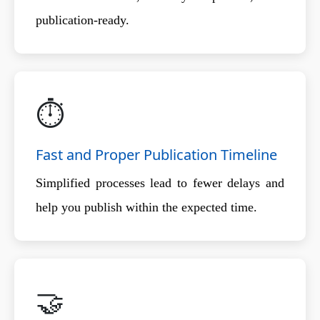
publication-ready.
⏱️
Fast and Proper Publication Timeline
Simplified processes lead to fewer delays and
help you publish within the expected time.
🤝