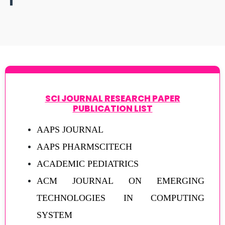
SCI JOURNAL RESEARCH PAPER
PUBLICATION LIST
AAPS JOURNAL
AAPS PHARMSCITECH
ACADEMIC PEDIATRICS
ACM JOURNAL ON EMERGING
TECHNOLOGIES IN COMPUTING
SYSTEM