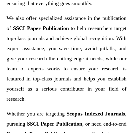
ensuring that everything goes smoothly.
We also offer specialized assistance in the publication
of
SSCI Paper Publication
to help researchers target
top-class journals and achieve global recognition. With
expert assistance, you save time, avoid pitfalls, and
give your research the cutting edge it needs, while our
team of experts works to ensure your research is
featured in top-class journals and helps you establish
yourself as a serious contributor in your field of
research.
Whether you are targeting
Scopus Indexed Journals
,
pursuing
SSCI Paper Publication
, or need end-to-end