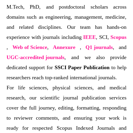
M.Tech, PhD, and postdoctoral scholars across
domains such as engineering, management, medicine,
and related disciplines. Our team has hands-on
experience with journals including
IEEE
, SCI,
Scopus
,
Web of Science
,
Annexure
,
Q1 journals
, and
UGC-accredited journals
, and we also provide
dedicated support for
SSCI Paper Publication
to help
researchers reach top-ranked international journals.
For life sciences, physical sciences, and medical
research, our scientific journal publication services
cover the full journey, editing, formatting, responding
to reviewer comments, and ensuring your work is
ready for respected Scopus Indexed Journals and