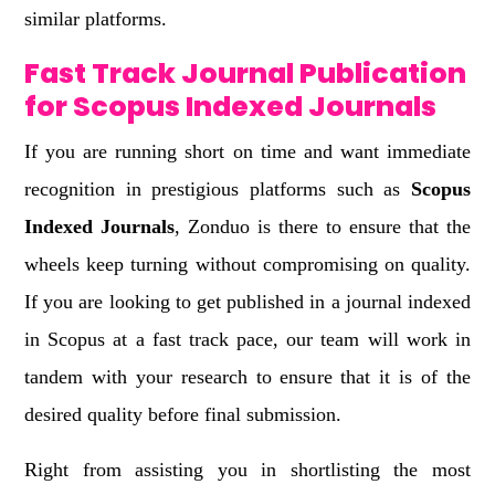
similar platforms.
Fast Track Journal Publication
for Scopus Indexed Journals
If you are running short on time and want immediate
recognition in prestigious platforms such as
Scopus
Indexed Journals
, Zonduo is there to ensure that the
wheels keep turning without compromising on quality.
If you are looking to get published in a journal indexed
in Scopus at a fast track pace, our team will work in
tandem with your research to ensure that it is of the
desired quality before final submission.
Right from assisting you in shortlisting the most