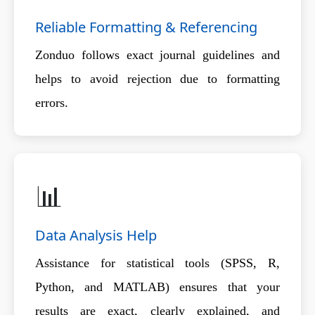
Reliable Formatting & Referencing
Zonduo follows exact journal guidelines and
helps to avoid rejection due to formatting
errors.
📊
Data Analysis Help
Assistance for statistical tools (SPSS, R,
Python, and MATLAB) ensures that your
results are exact, clearly explained, and