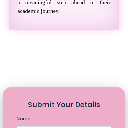
a meaningful step ahead in their
academic journey.
Submit Your Details
Name