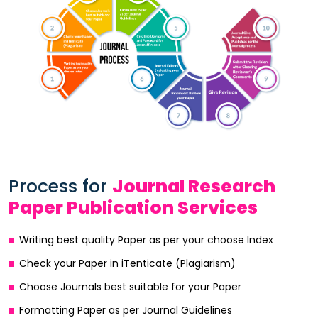
Process for
Journal Research
Paper Publication Services
Writing best quality Paper as per your choose Index
Check your Paper in iTenticate (Plagiarism)
Choose Journals best suitable for your Paper
Formatting Paper as per Journal Guidelines