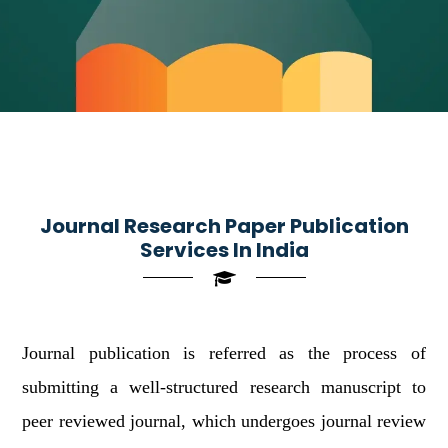
Journal Research Paper Publication
Services In India
Journal publication is referred as the process of
submitting a well-structured research manuscript to
peer reviewed journal, which undergoes journal review