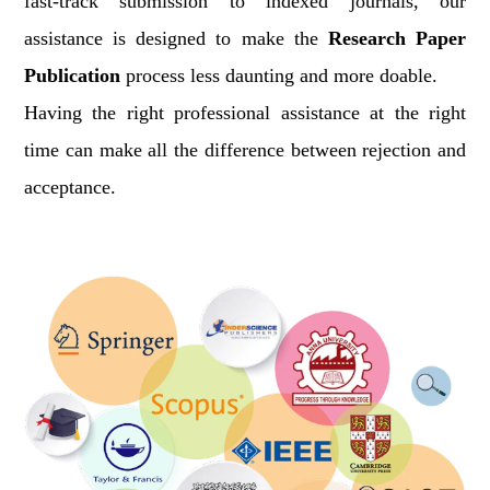
fast-track submission to indexed journals, our
assistance is designed to make the
Research Paper
Publication
process less daunting and more doable.
Having the right professional assistance at the right
time can make all the difference between rejection and
acceptance.