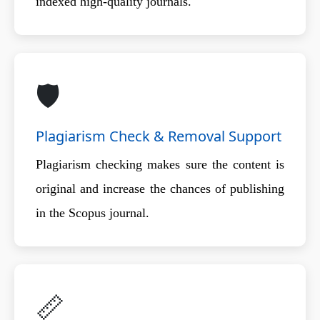
indexed high-quality journals.
🛡️
Plagiarism Check & Removal Support
Plagiarism checking makes sure the content is
original and increase the chances of publishing
in the Scopus journal.
📏