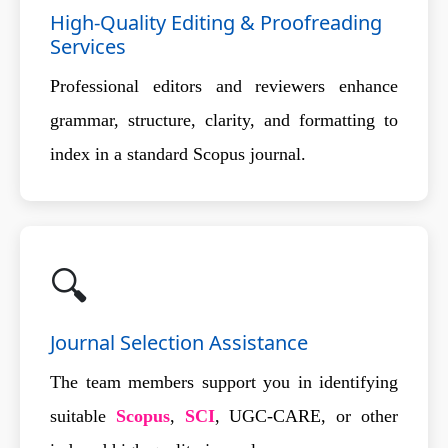
High-Quality Editing & Proofreading
Services
Professional editors and reviewers enhance
grammar, structure, clarity, and formatting to
index in a standard Scopus journal.
🔍
Journal Selection Assistance
The team members support you in identifying
suitable
Scopus
,
SCI
, UGC-CARE, or other