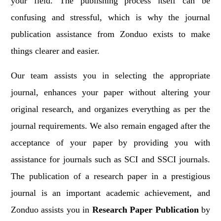
your field. The publishing process itself can be
confusing and stressful, which is why the journal
publication assistance from Zonduo exists to make
things clearer and easier.
Our team assists you in selecting the appropriate
journal, enhances your paper without altering your
original research, and organizes everything as per the
journal requirements. We also remain engaged after the
acceptance of your paper by providing you with
assistance for journals such as SCI and SSCI journals.
The publication of a research paper in a prestigious
journal is an important academic achievement, and
Zonduo assists you in
Research Paper Publication
by