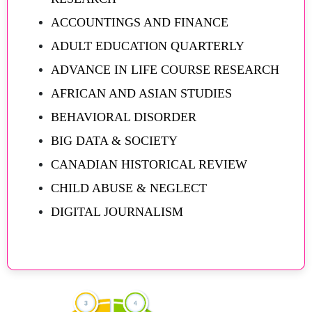
ACCOUNTINGS AND FINANCE
ADULT EDUCATION QUARTERLY
ADVANCE IN LIFE COURSE RESEARCH
AFRICAN AND ASIAN STUDIES
BEHAVIORAL DISORDER
BIG DATA & SOCIETY
CANADIAN HISTORICAL REVIEW
CHILD ABUSE & NEGLECT
DIGITAL JOURNALISM