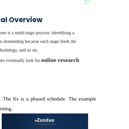
cal Overview
ne is a multi-stage process: identifying a
 is demanding because each stage feeds the
thodology, and so on.
online research
ars eventually look for
y. The fix is a phased schedule. The example
iting.