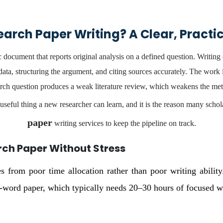
earch Paper Writing? A Clear, Practi
 document that reports original analysis on a defined question. Writing o
ata, structuring the argument, and citing sources accurately. The work
ch question produces a weak literature review, which weakens the me
useful thing a new researcher can learn, and it is the reason many schol
paper
writing services to keep the pipeline on track.
rch Paper Without Stress
s from poor time allocation rather than poor writing abilit
ord paper, which typically needs 20–30 hours of focused wr