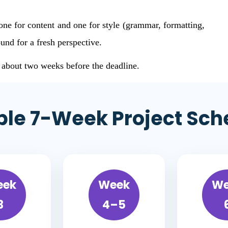
one for content and one for style (grammar, formatting,
und for a fresh perspective.
r about two weeks before the deadline.
le 7-Week Project Sch
eek
Week
We
3
4–5