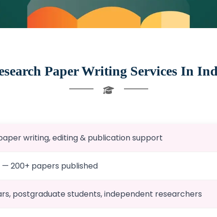
esearch Paper Writing Services In Ind
aper writing, editing & publication support
0 — 200+ papers published
rs, postgraduate students, independent researchers