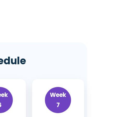
edule
ek
Week
6
7