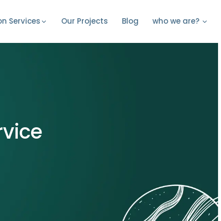
Our Projects
Blog
on Services
who we are?
rvice