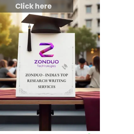
Click here