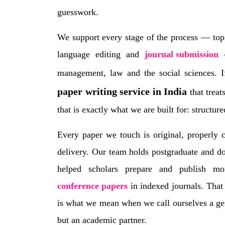
guesswork.
We support every stage of the process — topi
language editing and
journal submission
—
management, law and the social sciences. 
paper writing service in India
that treat
that is exactly what we are built for: structur
Every paper we touch is original, properly 
delivery. Our team holds postgraduate and do
helped scholars prepare and publish m
conference papers
in indexed journals. That
is what we mean when we call ourselves a gen
but an academic partner.