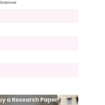
 Sciences
uy a Research Paper