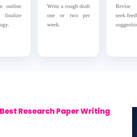
n outline
Write a rough draft
Revise 
inalize
one or two per
seek feed
ogy.
week.
suggestio
Best Research Paper Writing