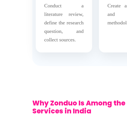
Conduct a
Create a
literature review,
and f
define the research
methodol
question, and
collect sources.
Why Zonduo Is Among the 
Services in India