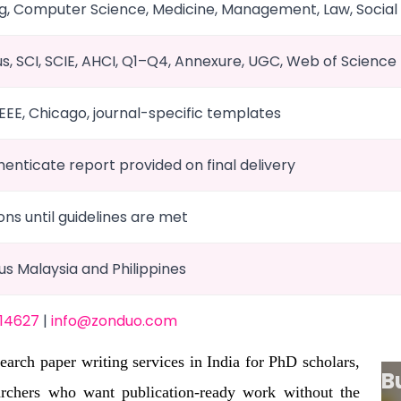
g, Computer Science, Medicine, Management, Law, Social
us, SCI, SCIE, AHCI, Q1–Q4, Annexure, UGC, Web of Science
IEEE, Chicago, journal-specific templates
Thenticate report provided on final delivery
ons until guidelines are met
plus Malaysia and Philippines
 14627
|
info@zonduo.com
arch paper writing services in India for PhD scholars,
B
archers who want publication-ready work without the