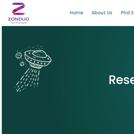
Home
About Us
Phd S
Rese