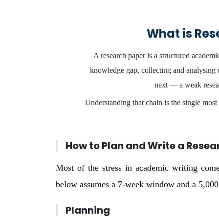
What is Res
A research paper is a structured academic
knowledge gap, collecting and analysing d
next — a weak resear
Understanding that chain is the single most 
How to Plan and Write a Resea
Most of the stress in academic writing come
below assumes a 7-week window and a 5,000-w
Planning