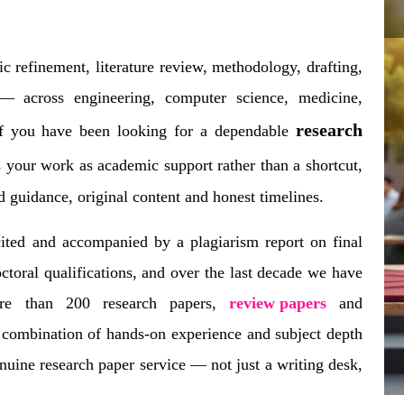
c refinement, literature review, methodology, drafting,
 across engineering, computer science, medicine,
research
If you have been looking for a dependable
s your work as academic support rather than a shortcut,
ed guidance, original content and honest timelines.
cited and accompanied by a plagiarism report on final
ctoral qualifications, and over the last decade we have
ore than 200 research papers,
review papers
and
 combination of hands-on experience and subject depth
uine research paper service — not just a writing desk,