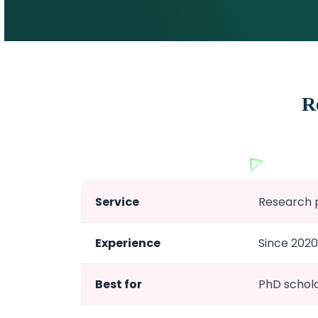
R
Service
Research p
Experience
Since 202
Best for
PhD schola