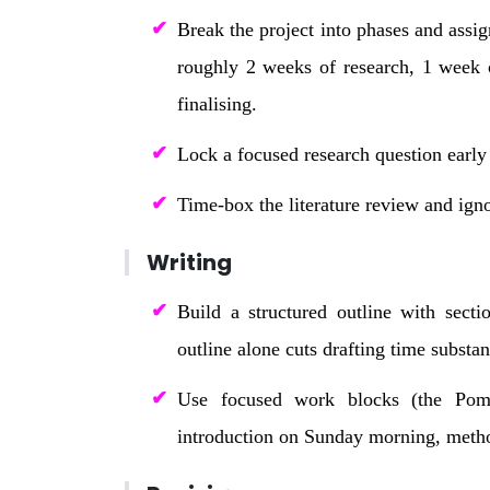
Break the project into phases and assig
roughly 2 weeks of research, 1 week 
finalising.
Lock a focused research question early
Time-box the literature review and igno
Writing
Build a structured outline with sect
outline alone cuts drafting time substant
Use focused work blocks (the Pom
introduction on Sunday morning, met