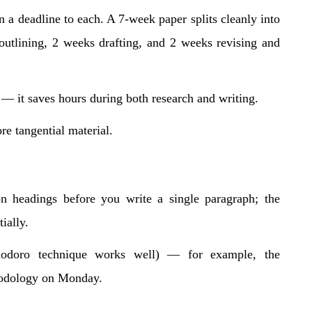
n a deadline to each. A 7-week paper splits cleanly into
outlining, 2 weeks drafting, and 2 weeks revising and
 — it saves hours during both research and writing.
re tangential material.
ion headings before you write a single paragraph; the
ially.
odoro technique works well) — for example, the
hodology on Monday.