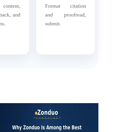
content,
Format citation
back, and
and proofread,
ns.
submit.