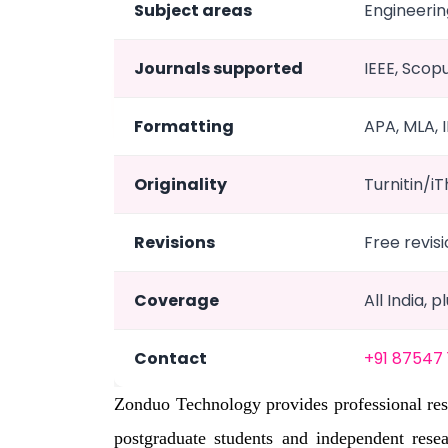
Subject areas
Engineerin
Journals supported
IEEE, Scop
Formatting
APA, MLA, 
Originality
Turnitin/i
Revisions
Free revisi
Coverage
All India, 
Contact
+91 87547
Zonduo Technology provides professional rese
postgraduate students and independent rese