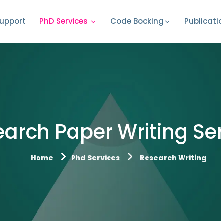
upport
PhD Services
Code Booking
Publicati
arch Paper Writing Se
Home
Phd Services
Research Writing