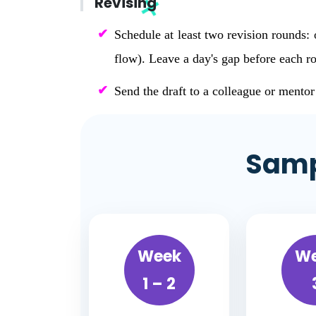
Revising
Schedule at least two revision rounds: 
flow). Leave a day's gap before each ro
Send the draft to a colleague or mento
Samp
Week
W
1 – 2